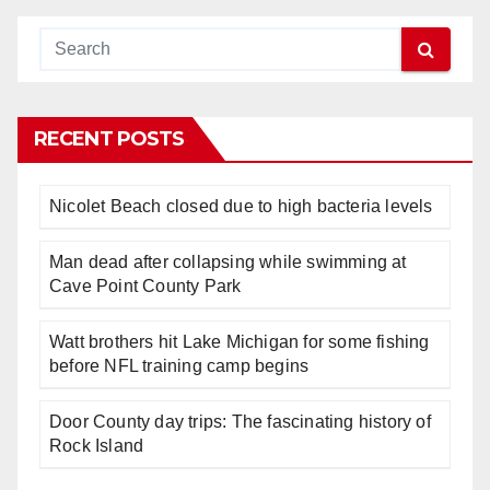
RECENT POSTS
Nicolet Beach closed due to high bacteria levels
Man dead after collapsing while swimming at
Cave Point County Park
Watt brothers hit Lake Michigan for some fishing
before NFL training camp begins
Door County day trips: The fascinating history of
Rock Island