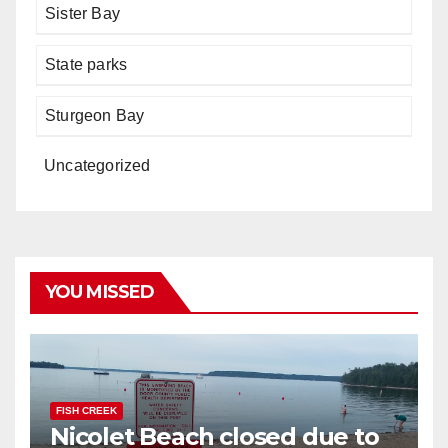
Sister Bay
State parks
Sturgeon Bay
Uncategorized
YOU MISSED
FISH CREEK
Nicolet Beach closed due to