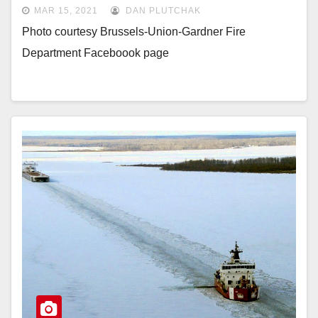
MAR 15, 2021
DAN PLUTCHAK
Photo courtesy Brussels-Union-Gardner Fire
Department Faceboook page