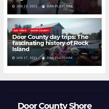
JUN 23, 2021
DAN PLUTCHAK
DAY TRIPS
DOOR COUNTY
Door County day trips: The
fascinating history of Rock
Island
JUN 17, 2021
DAN PLUTCHAK
Door County Shore