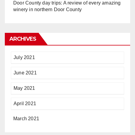
Door County day trips: A review of every amazing
winery in northern Door County
ARCHIVES
July 2021
June 2021
May 2021
April 2021
March 2021