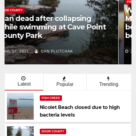
FISHING
Watt brothers hit Lake
Michigan for some fishing
before NFL training camp
begins
JUN 23, 2021
DAN PLUTCHAK
Latest
Popular
Trending
FISH CREEK
Nicolet Beach closed due to high
bacteria levels
DOOR COUNTY