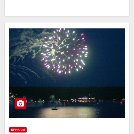
EPHRAIM