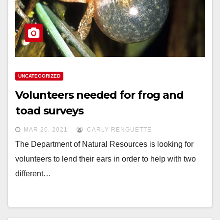
UNCATEGORIZED
Volunteers needed for frog and
toad surveys
MAR 20, 2021
CARLY RENGUETTE
The Department of Natural Resources is looking for
volunteers to lend their ears in order to help with two
different…