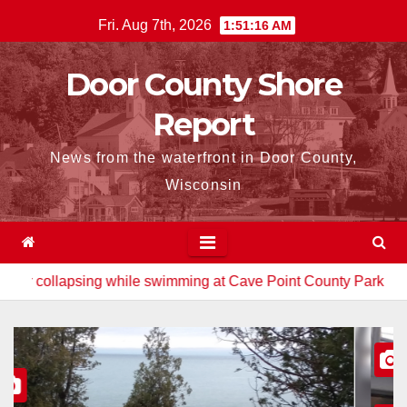
Skip
Fri. Aug 7th, 2026
1:51:17 AM
to
content
Door County Shore
Report
News from the waterfront in Door County,
Wisconsin
 while swimming at Cave Point County Park
Watt brothers